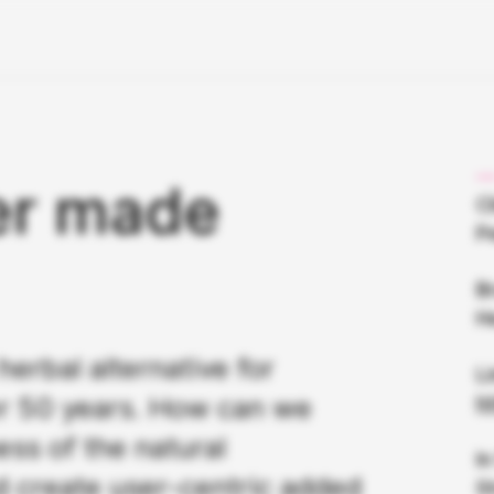
er made
Cl
P
B
H
rbal alternative for
Li
er 50 years. How can we
h
ss of the natural
I
d create user-centric added
S