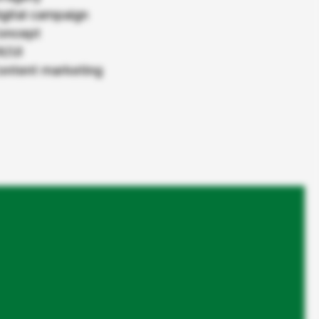
Roche Pharma
igital campaign
oncept
Das K Wort
X/UI
ontent marketing
From Content Hub to the first
stop for cancer information.