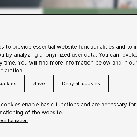
s to provide essential website functionalities and to 
ou by analyzing anonymized user data. You can revok
y time. You will find more information below and in ou
claration
.
cookies
Save
Deny all cookies
 cookies enable basic functions and are necessary for
nctioning of the website.
e information
okieConsent
t needs of the target groups were the
Saves your consent to using cookies.