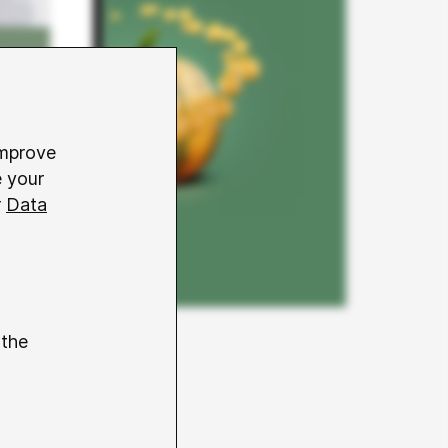
improve
e your
r
Data
 the
 basis for