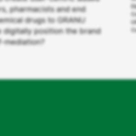
D
rs, pharmacists and end
C
hemical drugs to GRANU
U
digitally position the brand
C
lf-mediation?