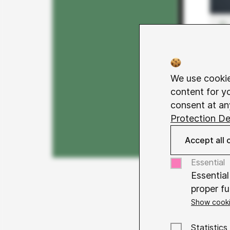
We use cookie
content for y
consent at an
Protection De
Accept all 
Essential
Essential
proper fu
Show cooki
Name
Co
The differen
Purpose
Statistics