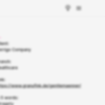
ient:
errigo Company
ranch:
ealthcare
nk:
ttps://www.granufink.de/gentlemaenner/
n 5 words:
tragety