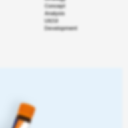
Roche Pharma
Concept
Analysis
Das K Wort
UX/UI
Development
From Content Hub to the first
stop for cancer information.