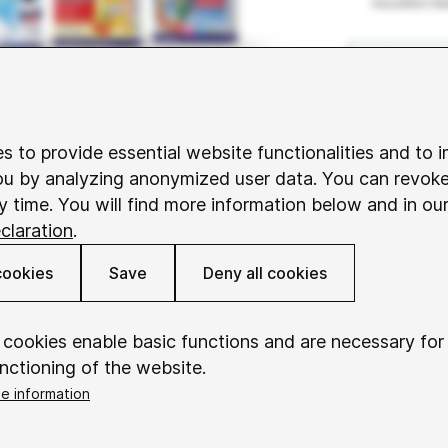
s to provide essential website functionalities and to 
ou by analyzing anonymized user data. You can revok
y time. You will find more information below and in ou
claration
.
cookies
Save
Deny all cookies
 cookies enable basic functions and are necessary for
nctioning of the website.
e information
okieConsent
Saves your consent to using cookies.