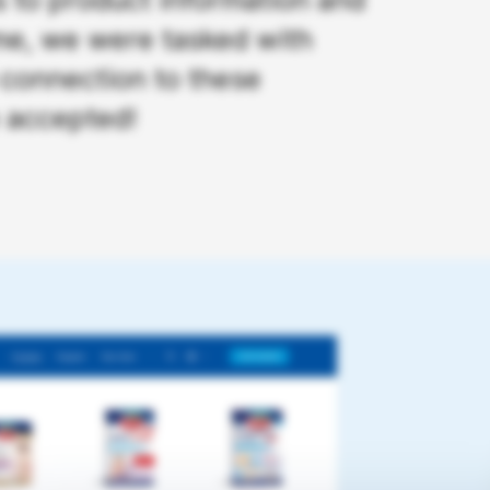
ime, we were tasked with
 connection to these
e accepted!