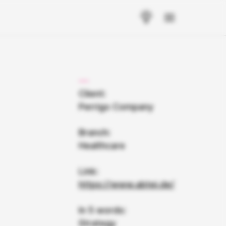
Client:
Perrigo Company
Branch:
Healthcare
Link:
https://www.abtei.de/
In 5 words:
Strategy