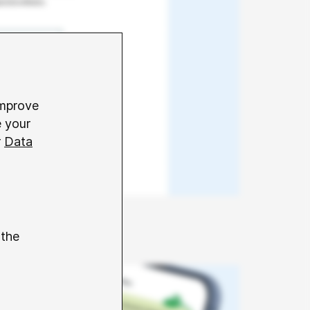
improve
e your
r
Data
 the