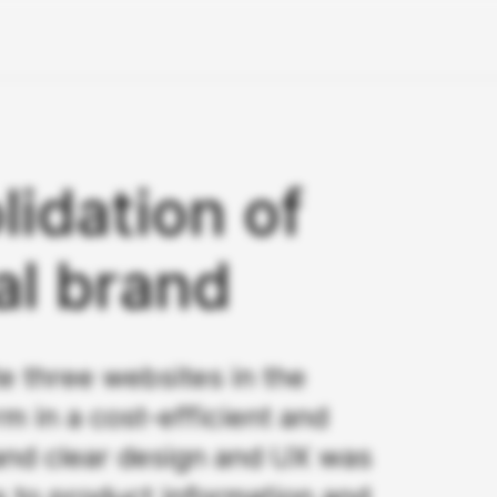
lidation of
al brand
e three websites in the
m in a cost-efficient and
 and clear design and UX was
s to product information and