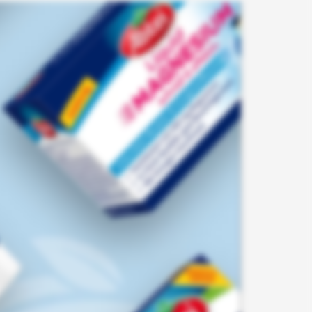
dIn.com
tect
es for
feedback