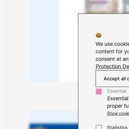
We use cookie
content for y
consent at an
Protection De
Accept all 
Essential
Essential
proper fu
Show cooki
Name
Co
Purpose
Statistics