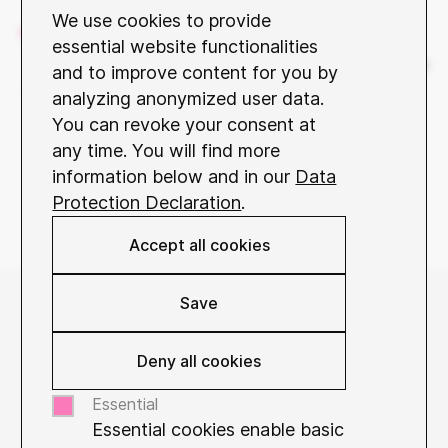
We use cookies to provide
essential website functionalities
and to improve content for you by
analyzing anonymized user data.
You can revoke your consent at
any time. You will find more
information below and in our
Data
Protection Declaration
.
Accept all cookies
Save
It is important that the goals are verifiable
and, above all, realistic. Even though social
media engagement offers great potential
Deny all cookies
for marketing and brand management, it is
Essential
not an all-round miracle weapon à la "I'm
Essential cookies enable basic
going to set up a Twitter account for my