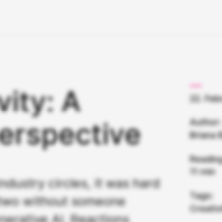
vity: A
22. Feb
Author:
erspective
Briana 
Reading
11 min
ndustry circles, it was hard
Tags:
 two without someone
Creativ
erative AI. Reactions