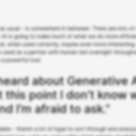
 as usual – is somewhere in between. There are lots of
. AI is going to make much of what we do more efficie
and, when used correctly, maybe even more interesting.
n used as a partner with human-led oversight through
s a powerful tool.
 heard about Generative A
t this point I don’t know 
and I’m afraid to ask."
ble – there’s a lot of hype to sort through and everyo