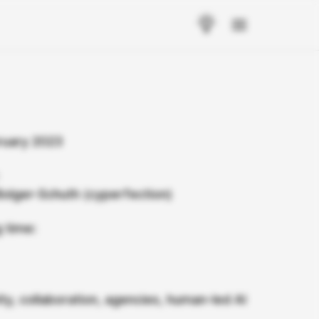
ruary 2023
Bolger-Schuth (cyperfection)
 time:
ity, collaboration, agencies, human-led AI