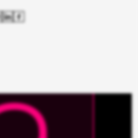
Roche Pharma
Das K Wort
From Content Hub to the first
stop for cancer information.