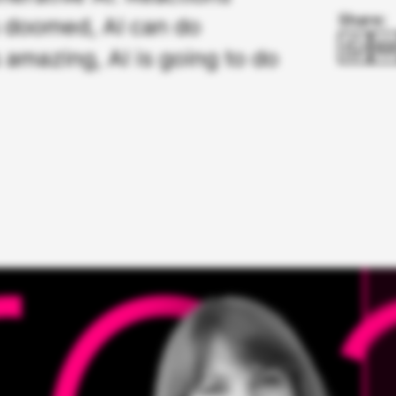
Share:
s doomed, AI can do
 amazing, AI is going to do