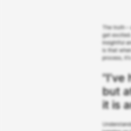
The truth –
get excited
insightful 
is that whe
process, it’
"I’ve
but a
it is 
Understanda