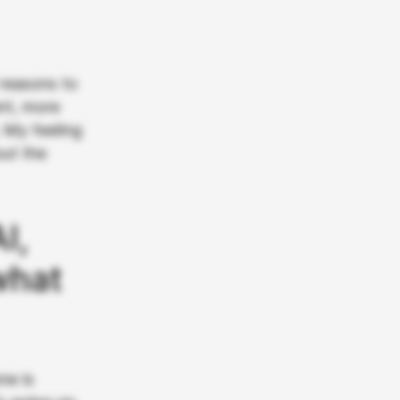
 reasons to
nt, more
 My feeling
out the
I,
what
ne is