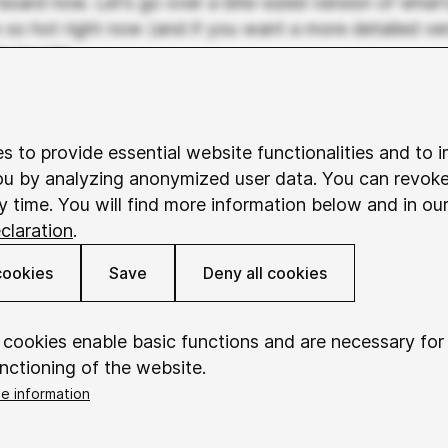
board now. Let’s go over a bite-sized version of what’
s so hot right now (and if you want a more detailed ver
in touch).
around in our industry for a long time. But it’s mostly
I, focusing on existing data for predictions and autom
s to provide essential website functionalities and to 
clude algorithms that suggest content, predictive typ
ou by analyzing anonymized user data. You can revok
 that scale images to different formats.
y time. You will find more information below and in ou
claration
.
I is a different beast. It takes prompts and actually 
omes based on what’s it’s been fed (or taught). It’s a
cookies
Save
Deny all cookies
a bit, but the reason that it’s all the rage now comes 
 now there’s a comfortable and intuitive UX that allow
words into a field and BOOM – out comes magic (at lea
 cookies enable basic functions and are necessary for
the form of images and the written word. What is this 
nctioning of the website.
t’s science consisting of complex machine learning mod
e information
 next word based on previous words or patterns in you
okieConsent
Saves your consent to using cookies.
 image based on the prompts used to describe previou