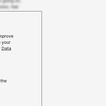
s going on,
sion, feel
 been
ation.
improve
e, or even
e your
r
Data
generates
lso been
down to
s anyone to
st at first
 the
witchcraft?
els that
r prompts,
s images. In