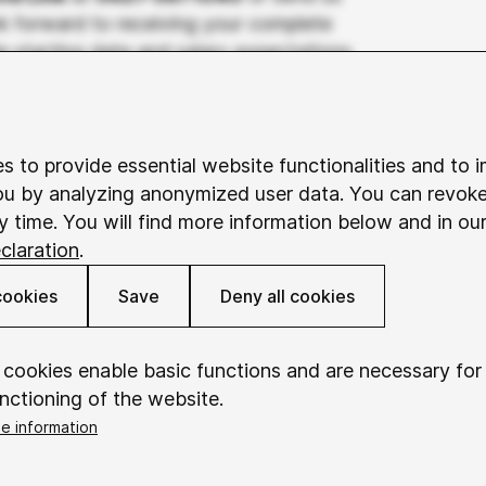
ok forward to receiving your complete
le starting date and salary expectations.
ion will be treated confidentially.
s to provide essential website functionalities and to 
ou by analyzing anonymized user data. You can revok
y time. You will find more information below and in ou
claration
.
cookies
Save
Deny all cookies
 cookies enable basic functions and are necessary for
nctioning of the website.
e information
okieConsent
Saves your consent to using cookies.