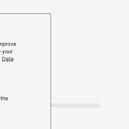
improve
e your
r
Data
 the